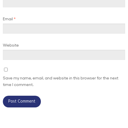
Email
*
Website
Save my name, email, and website in this browser for the next
time I comment.