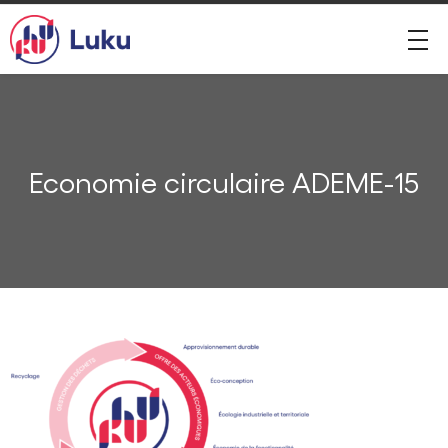
Economie circulaire ADEME-15