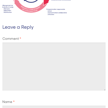
Leave a Reply
Comment
*
Name
*