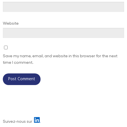
Website
Save my name, email, and website in this browser for the next
time I comment.
Suivez-nous sur