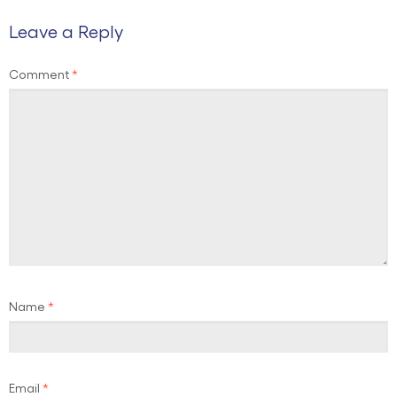
Leave a Reply
Comment
*
Name
*
Email
*