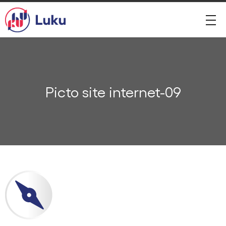
Picto site internet-09