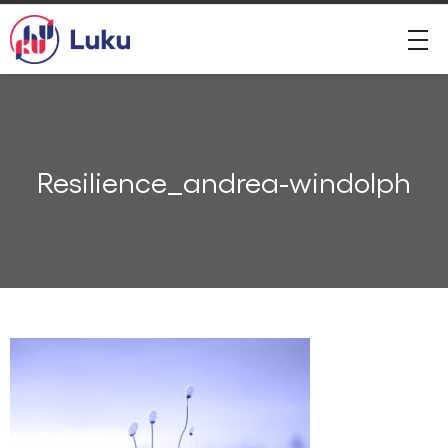
Resilience_andrea-windolph