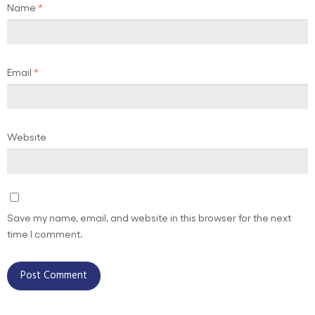
Name
*
Email
*
Website
Save my name, email, and website in this browser for the next
time I comment.