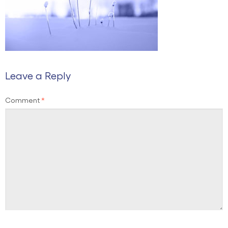
Leave a Reply
Comment
*