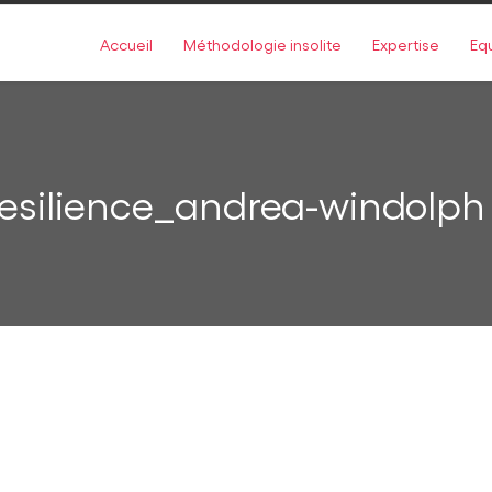
Accueil
Méthodologie insolite
Expertise
Eq
esilience_andrea-windolph