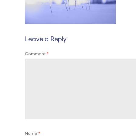
Leave a Reply
Comment
*
Name
*