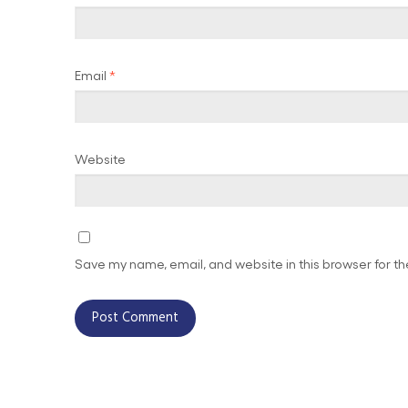
Email
*
Website
Save my name, email, and website in this browser for t