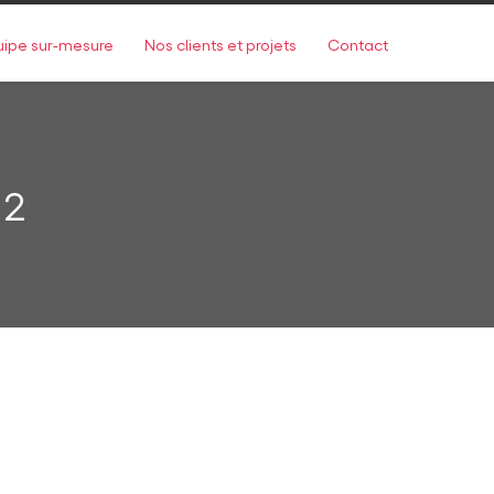
uipe sur-mesure
Nos clients et projets
Contact
 2