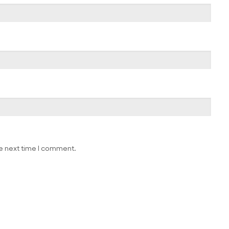
he next time I comment.